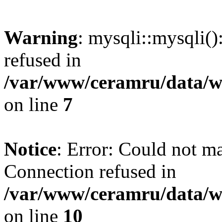
Warning
: mysqli::mysqli(
refused in
/var/www/ceramru/data/w
on line
7
Notice
: Error: Could not m
Connection refused in
/var/www/ceramru/data/w
on line
10