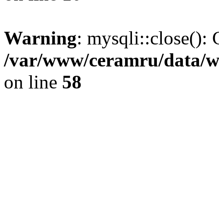
Warning
: mysqli::close(): 
/var/www/ceramru/data/w
on line
58