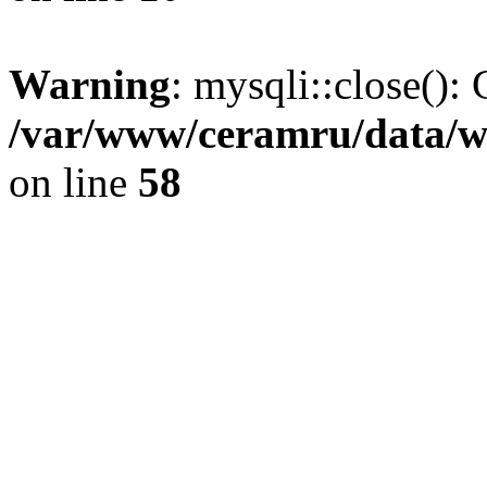
Warning
: mysqli::close(): 
/var/www/ceramru/data/w
on line
58