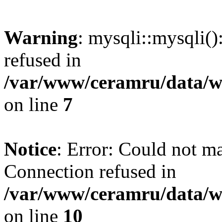
Warning
: mysqli::mysqli(
refused in
/var/www/ceramru/data/w
on line
7
Notice
: Error: Could not m
Connection refused in
/var/www/ceramru/data/w
on line
10