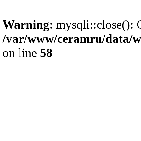
Warning
: mysqli::close(): 
/var/www/ceramru/data/w
on line
58