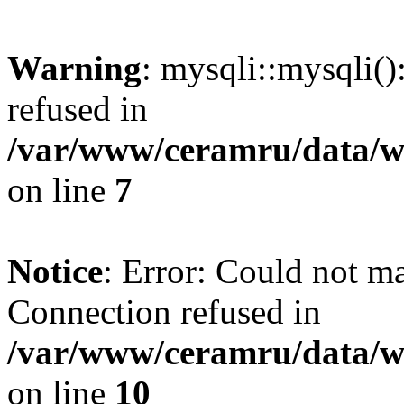
Warning
: mysqli::mysqli(
refused in
/var/www/ceramru/data/w
on line
7
Notice
: Error: Could not m
Connection refused in
/var/www/ceramru/data/w
on line
10