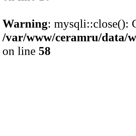
Warning
: mysqli::close(): 
/var/www/ceramru/data/w
on line
58