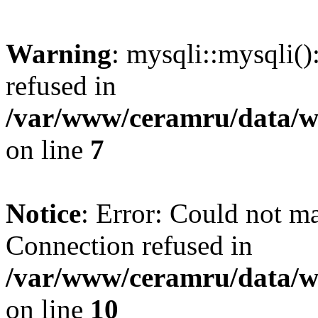
Warning
: mysqli::mysqli(
refused in
/var/www/ceramru/data/w
on line
7
Notice
: Error: Could not m
Connection refused in
/var/www/ceramru/data/w
on line
10