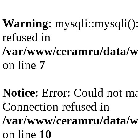
Warning
: mysqli::mysqli(
refused in
/var/www/ceramru/data/w
on line
7
Notice
: Error: Could not m
Connection refused in
/var/www/ceramru/data/w
on line
10