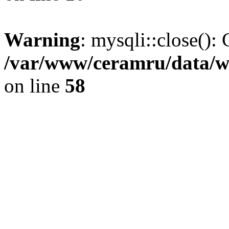
Warning
: mysqli::close(): 
/var/www/ceramru/data/w
on line
58