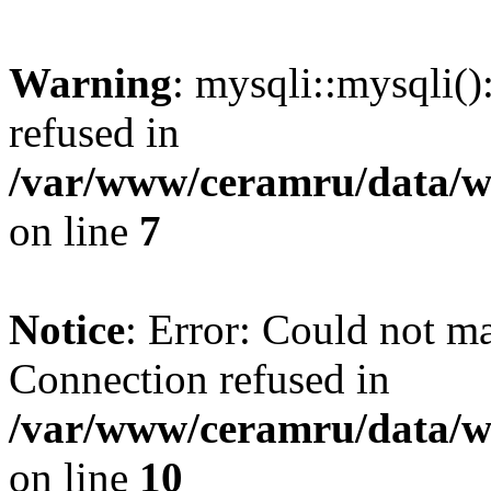
Warning
: mysqli::mysqli(
refused in
/var/www/ceramru/data/w
on line
7
Notice
: Error: Could not m
Connection refused in
/var/www/ceramru/data/w
on line
10