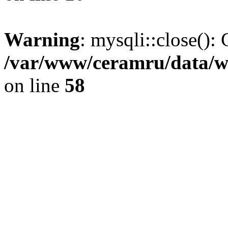
Warning
: mysqli::close(): 
/var/www/ceramru/data/w
on line
58