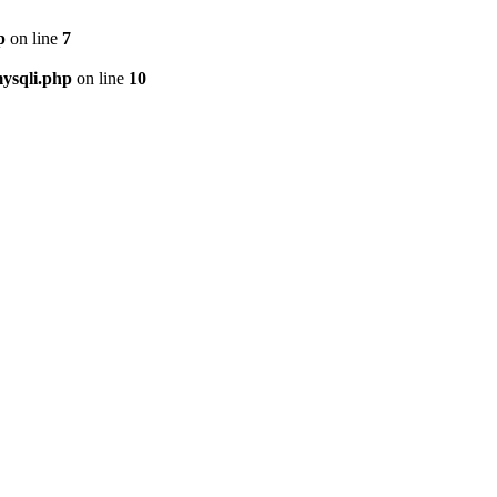
p
on line
7
ysqli.php
on line
10