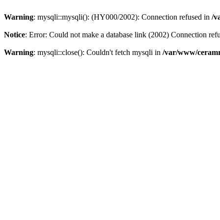
Warning
: mysqli::mysqli(): (HY000/2002): Connection refused in
/v
Notice
: Error: Could not make a database link (2002) Connection ref
Warning
: mysqli::close(): Couldn't fetch mysqli in
/var/www/ceramr