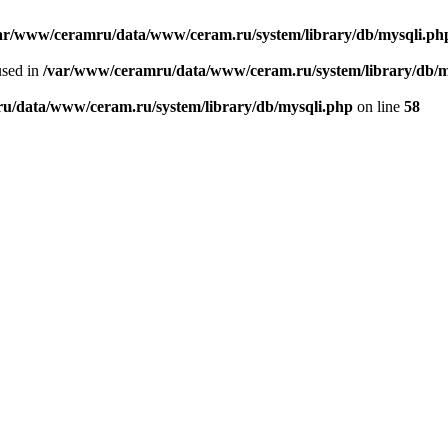
ar/www/ceramru/data/www/ceram.ru/system/library/db/mysqli.ph
used in
/var/www/ceramru/data/www/ceram.ru/system/library/db/m
u/data/www/ceram.ru/system/library/db/mysqli.php
on line
58