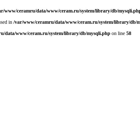
ar/www/ceramru/data/www/ceram.ru/system/library/db/mysqli.ph
used in
/var/www/ceramru/data/www/ceram.ru/system/library/db/m
u/data/www/ceram.ru/system/library/db/mysqli.php
on line
58