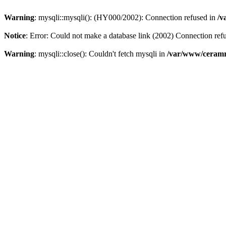
Warning
: mysqli::mysqli(): (HY000/2002): Connection refused in
/v
Notice
: Error: Could not make a database link (2002) Connection ref
Warning
: mysqli::close(): Couldn't fetch mysqli in
/var/www/ceramr