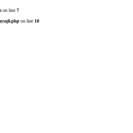
p
on line
7
ysqli.php
on line
10