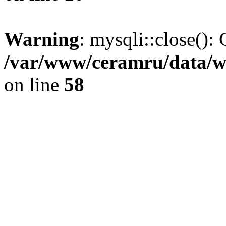
Warning
: mysqli::close(): 
/var/www/ceramru/data/w
on line
58