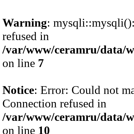
Warning
: mysqli::mysqli(
refused in
/var/www/ceramru/data/w
on line
7
Notice
: Error: Could not m
Connection refused in
/var/www/ceramru/data/w
on line
10