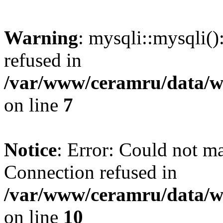
Warning
: mysqli::mysqli(
refused in
/var/www/ceramru/data/w
on line
7
Notice
: Error: Could not m
Connection refused in
/var/www/ceramru/data/w
on line
10