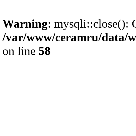
Warning
: mysqli::close(): 
/var/www/ceramru/data/w
on line
58