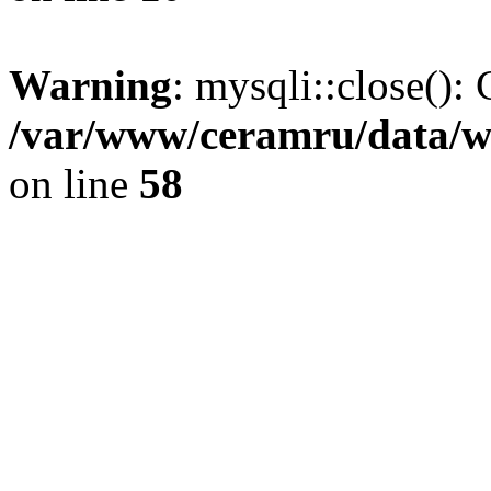
Warning
: mysqli::close(): 
/var/www/ceramru/data/w
on line
58