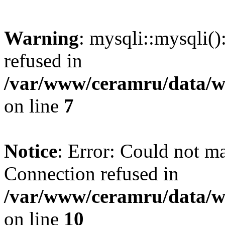
Warning
: mysqli::mysqli(
refused in
/var/www/ceramru/data/w
on line
7
Notice
: Error: Could not m
Connection refused in
/var/www/ceramru/data/w
on line
10