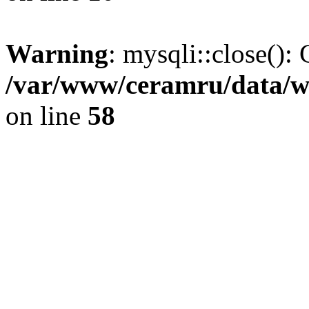
Warning
: mysqli::close(): 
/var/www/ceramru/data/w
on line
58