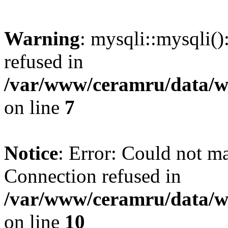
Warning
: mysqli::mysqli(
refused in
/var/www/ceramru/data/w
on line
7
Notice
: Error: Could not m
Connection refused in
/var/www/ceramru/data/w
on line
10