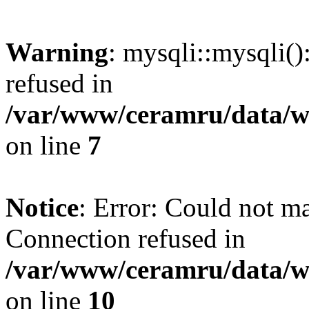
Warning
: mysqli::mysqli(
refused in
/var/www/ceramru/data/w
on line
7
Notice
: Error: Could not m
Connection refused in
/var/www/ceramru/data/w
on line
10