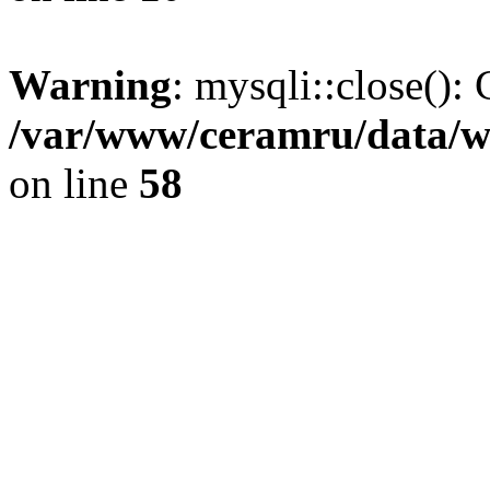
Warning
: mysqli::close(): 
/var/www/ceramru/data/w
on line
58