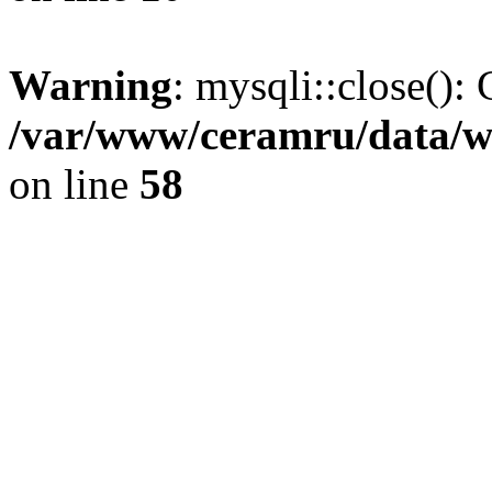
Warning
: mysqli::close(): 
/var/www/ceramru/data/w
on line
58