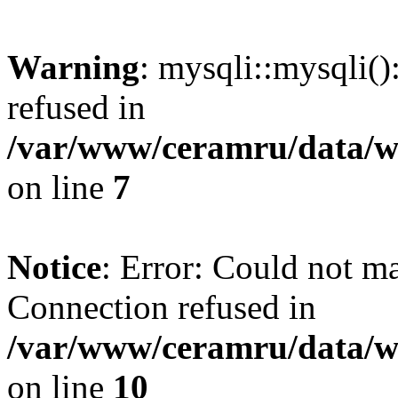
Warning
: mysqli::mysqli(
refused in
/var/www/ceramru/data/w
on line
7
Notice
: Error: Could not m
Connection refused in
/var/www/ceramru/data/w
on line
10