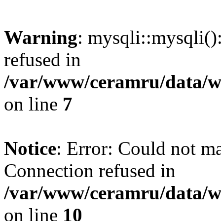
Warning
: mysqli::mysqli(
refused in
/var/www/ceramru/data/w
on line
7
Notice
: Error: Could not m
Connection refused in
/var/www/ceramru/data/w
on line
10