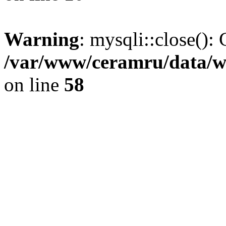
Warning
: mysqli::close(): 
/var/www/ceramru/data/w
on line
58