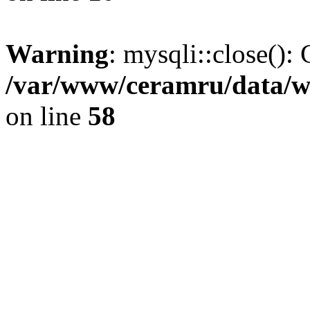
Warning
: mysqli::close(): 
/var/www/ceramru/data/w
on line
58