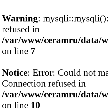
Warning
: mysqli::mysqli(
refused in
/var/www/ceramru/data/w
on line
7
Notice
: Error: Could not m
Connection refused in
/var/www/ceramru/data/w
on line
10