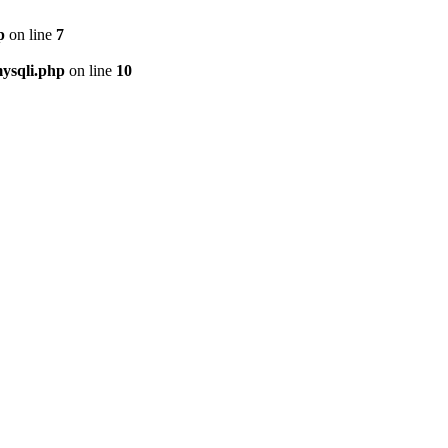
p
on line
7
ysqli.php
on line
10