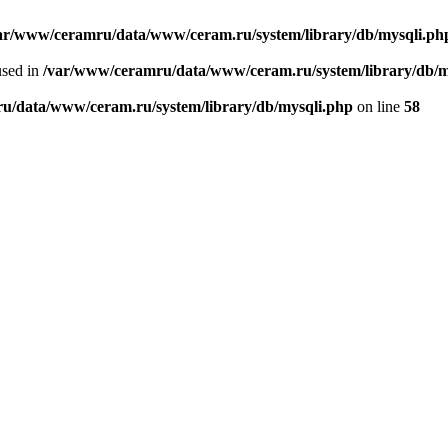
ar/www/ceramru/data/www/ceram.ru/system/library/db/mysqli.ph
used in
/var/www/ceramru/data/www/ceram.ru/system/library/db/m
u/data/www/ceram.ru/system/library/db/mysqli.php
on line
58