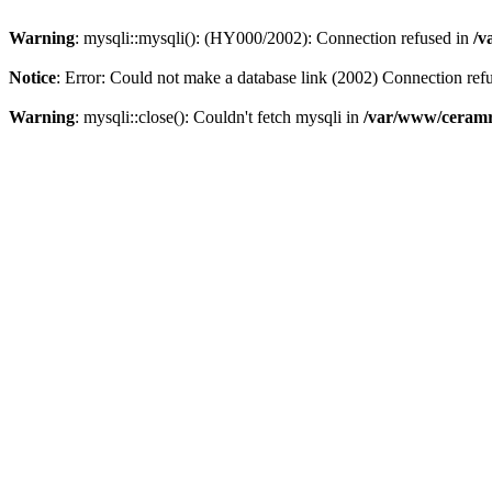
Warning
: mysqli::mysqli(): (HY000/2002): Connection refused in
/v
Notice
: Error: Could not make a database link (2002) Connection ref
Warning
: mysqli::close(): Couldn't fetch mysqli in
/var/www/ceramr