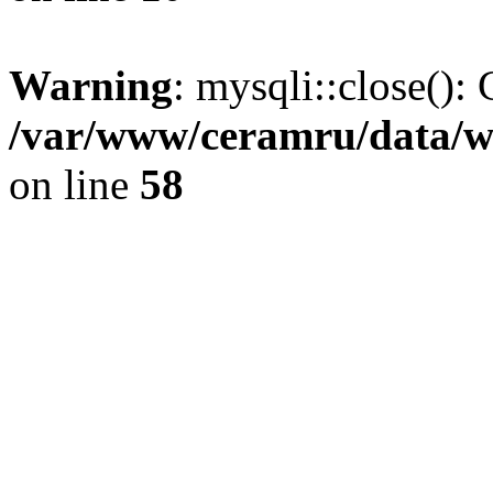
Warning
: mysqli::close(): 
/var/www/ceramru/data/w
on line
58