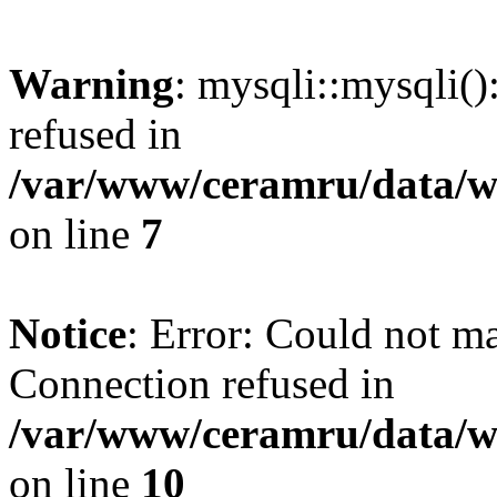
Warning
: mysqli::mysqli(
refused in
/var/www/ceramru/data/w
on line
7
Notice
: Error: Could not m
Connection refused in
/var/www/ceramru/data/w
on line
10