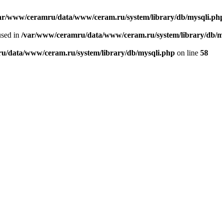
ar/www/ceramru/data/www/ceram.ru/system/library/db/mysqli.ph
used in
/var/www/ceramru/data/www/ceram.ru/system/library/db/m
u/data/www/ceram.ru/system/library/db/mysqli.php
on line
58