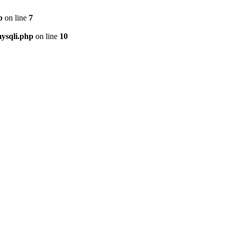
p
on line
7
ysqli.php
on line
10