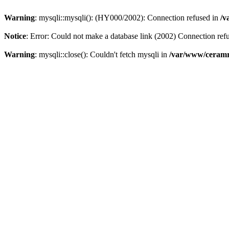
Warning
: mysqli::mysqli(): (HY000/2002): Connection refused in
/v
Notice
: Error: Could not make a database link (2002) Connection ref
Warning
: mysqli::close(): Couldn't fetch mysqli in
/var/www/ceramr