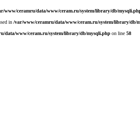
ar/www/ceramru/data/www/ceram.ru/system/library/db/mysqli.ph
used in
/var/www/ceramru/data/www/ceram.ru/system/library/db/m
u/data/www/ceram.ru/system/library/db/mysqli.php
on line
58