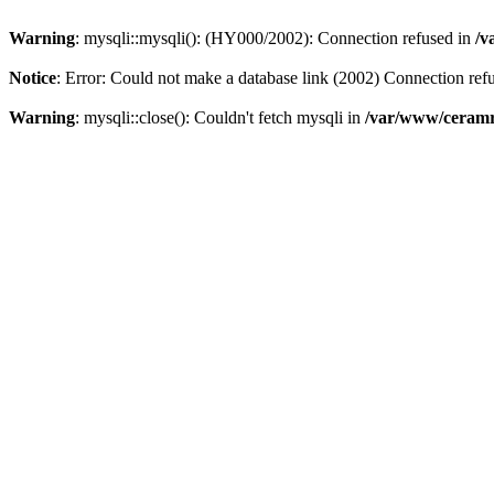
Warning
: mysqli::mysqli(): (HY000/2002): Connection refused in
/v
Notice
: Error: Could not make a database link (2002) Connection ref
Warning
: mysqli::close(): Couldn't fetch mysqli in
/var/www/ceramr