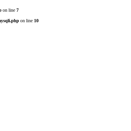
p
on line
7
ysqli.php
on line
10