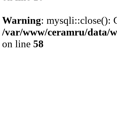
Warning
: mysqli::close(): 
/var/www/ceramru/data/w
on line
58