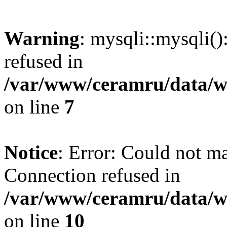
Warning
: mysqli::mysqli(
refused in
/var/www/ceramru/data/w
on line
7
Notice
: Error: Could not m
Connection refused in
/var/www/ceramru/data/w
on line
10