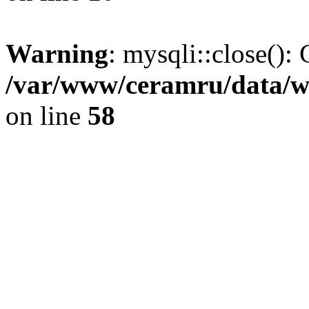
Warning
: mysqli::close(): 
/var/www/ceramru/data/w
on line
58