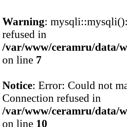
Warning
: mysqli::mysqli(
refused in
/var/www/ceramru/data/w
on line
7
Notice
: Error: Could not m
Connection refused in
/var/www/ceramru/data/w
on line
10