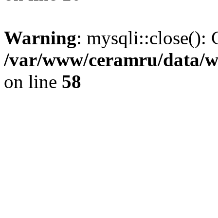
Warning
: mysqli::close(): 
/var/www/ceramru/data/w
on line
58