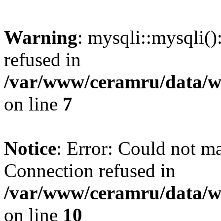
Warning
: mysqli::mysqli(
refused in
/var/www/ceramru/data/w
on line
7
Notice
: Error: Could not m
Connection refused in
/var/www/ceramru/data/w
on line
10