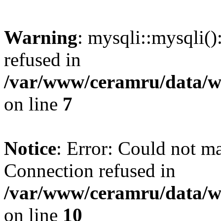
Warning
: mysqli::mysqli(
refused in
/var/www/ceramru/data/w
on line
7
Notice
: Error: Could not m
Connection refused in
/var/www/ceramru/data/w
on line
10