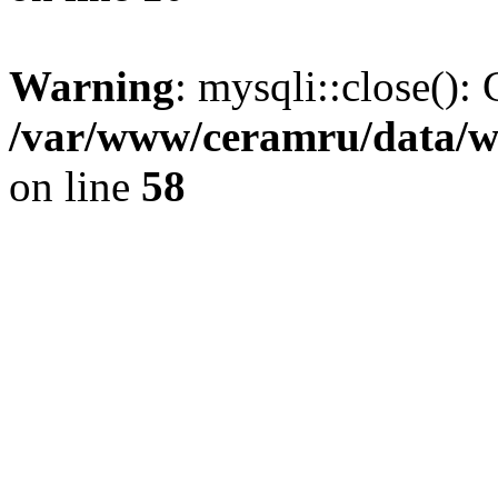
Warning
: mysqli::close(): 
/var/www/ceramru/data/w
on line
58