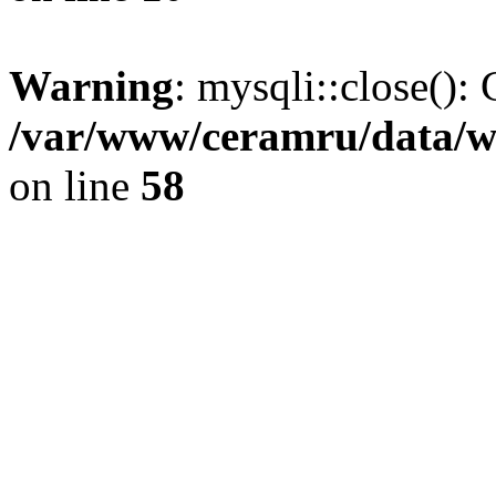
Warning
: mysqli::close(): 
/var/www/ceramru/data/w
on line
58