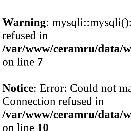
Warning
: mysqli::mysqli(
refused in
/var/www/ceramru/data/w
on line
7
Notice
: Error: Could not m
Connection refused in
/var/www/ceramru/data/w
on line
10