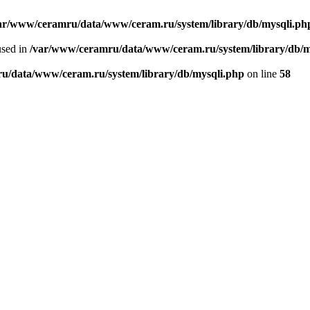
ar/www/ceramru/data/www/ceram.ru/system/library/db/mysqli.ph
used in
/var/www/ceramru/data/www/ceram.ru/system/library/db/m
u/data/www/ceram.ru/system/library/db/mysqli.php
on line
58