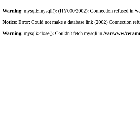
Warning
: mysqli::mysqli(): (HY000/2002): Connection refused in
/v
Notice
: Error: Could not make a database link (2002) Connection ref
Warning
: mysqli::close(): Couldn't fetch mysqli in
/var/www/ceramr