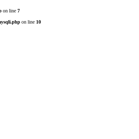
p
on line
7
ysqli.php
on line
10