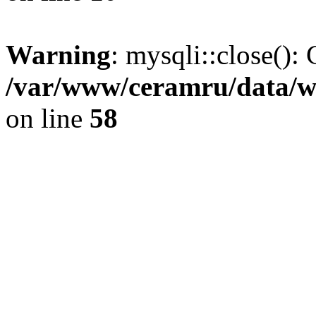
Warning
: mysqli::close(): 
/var/www/ceramru/data/w
on line
58