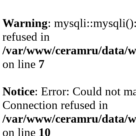
Warning
: mysqli::mysqli(
refused in
/var/www/ceramru/data/w
on line
7
Notice
: Error: Could not m
Connection refused in
/var/www/ceramru/data/w
on line
10