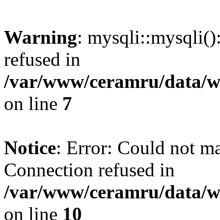
Warning
: mysqli::mysqli(
refused in
/var/www/ceramru/data/w
on line
7
Notice
: Error: Could not m
Connection refused in
/var/www/ceramru/data/w
on line
10