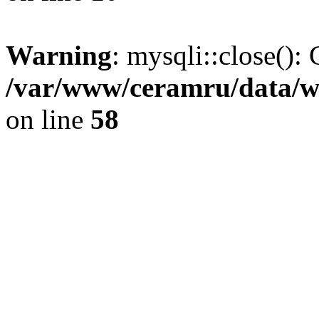
Warning
: mysqli::close(): 
/var/www/ceramru/data/w
on line
58