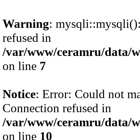
Warning
: mysqli::mysqli(
refused in
/var/www/ceramru/data/w
on line
7
Notice
: Error: Could not m
Connection refused in
/var/www/ceramru/data/w
on line
10