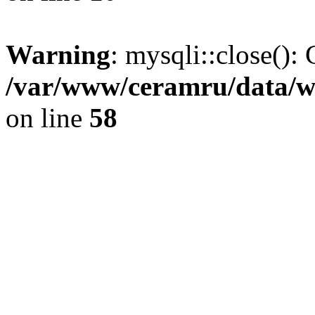
Warning
: mysqli::close(): 
/var/www/ceramru/data/w
on line
58