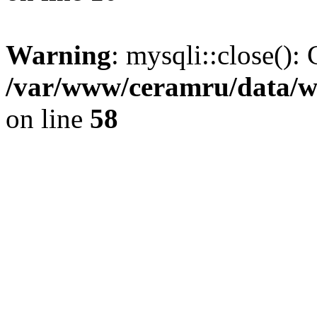
Warning
: mysqli::close(): 
/var/www/ceramru/data/w
on line
58