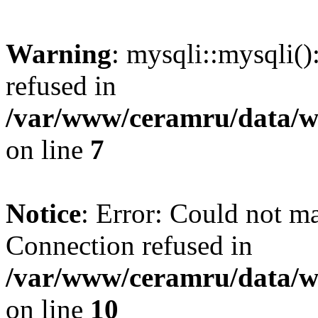
Warning
: mysqli::mysqli(
refused in
/var/www/ceramru/data/w
on line
7
Notice
: Error: Could not m
Connection refused in
/var/www/ceramru/data/w
on line
10