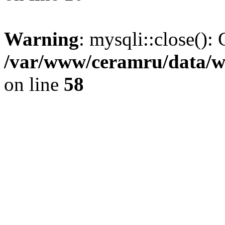
Warning
: mysqli::close(): 
/var/www/ceramru/data/w
on line
58