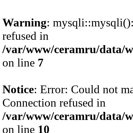
Warning
: mysqli::mysqli(
refused in
/var/www/ceramru/data/w
on line
7
Notice
: Error: Could not m
Connection refused in
/var/www/ceramru/data/w
on line
10