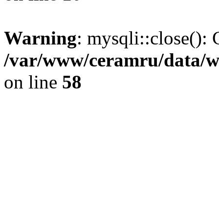
Warning
: mysqli::close(): 
/var/www/ceramru/data/w
on line
58