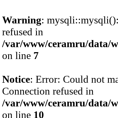
Warning
: mysqli::mysqli(
refused in
/var/www/ceramru/data/w
on line
7
Notice
: Error: Could not m
Connection refused in
/var/www/ceramru/data/w
on line
10