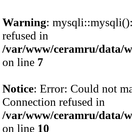
Warning
: mysqli::mysqli(
refused in
/var/www/ceramru/data/w
on line
7
Notice
: Error: Could not m
Connection refused in
/var/www/ceramru/data/w
on line
10