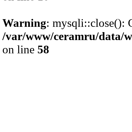
Warning
: mysqli::close(): 
/var/www/ceramru/data/w
on line
58