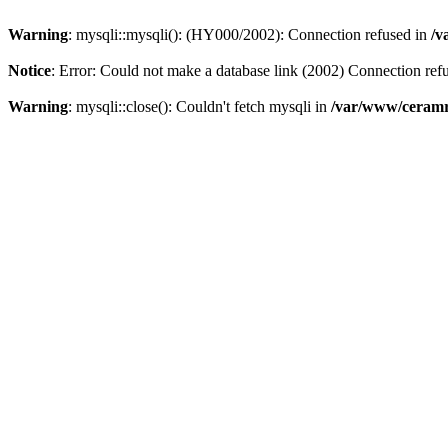
Warning
: mysqli::mysqli(): (HY000/2002): Connection refused in
/v
Notice
: Error: Could not make a database link (2002) Connection ref
Warning
: mysqli::close(): Couldn't fetch mysqli in
/var/www/ceramr