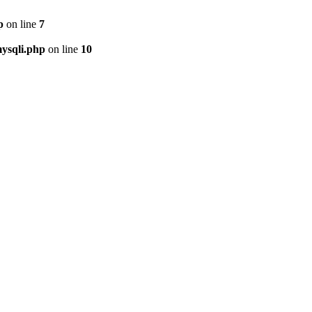
p
on line
7
ysqli.php
on line
10