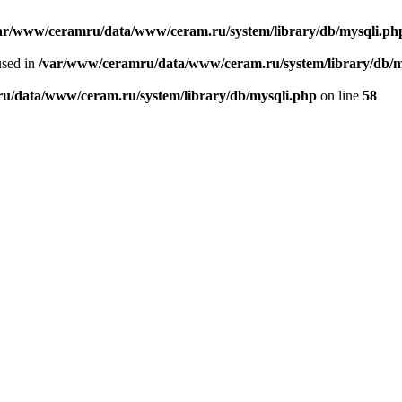
ar/www/ceramru/data/www/ceram.ru/system/library/db/mysqli.ph
used in
/var/www/ceramru/data/www/ceram.ru/system/library/db/m
u/data/www/ceram.ru/system/library/db/mysqli.php
on line
58