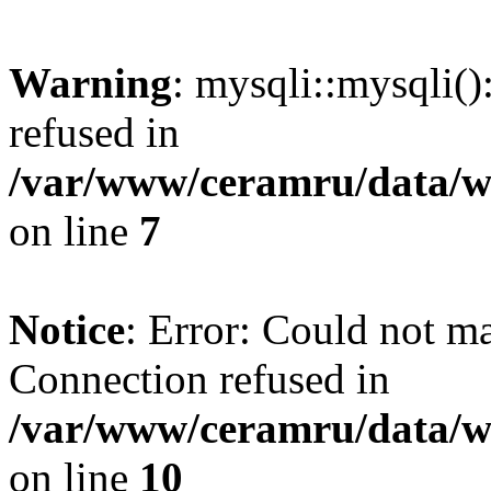
Warning
: mysqli::mysqli(
refused in
/var/www/ceramru/data/w
on line
7
Notice
: Error: Could not m
Connection refused in
/var/www/ceramru/data/w
on line
10