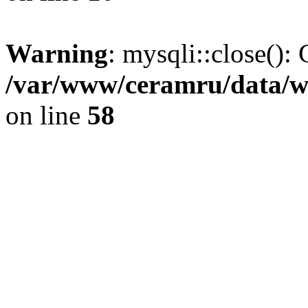
Warning
: mysqli::close(): 
/var/www/ceramru/data/w
on line
58