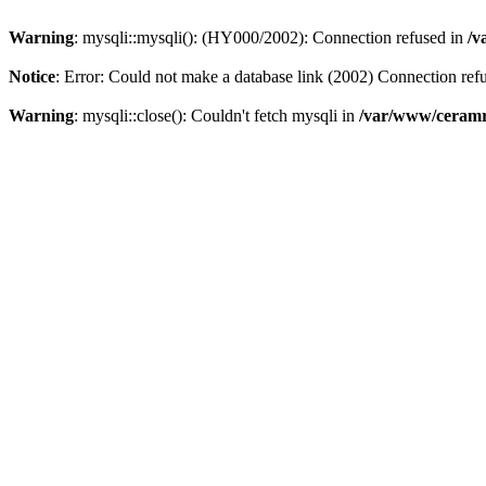
Warning
: mysqli::mysqli(): (HY000/2002): Connection refused in
/v
Notice
: Error: Could not make a database link (2002) Connection ref
Warning
: mysqli::close(): Couldn't fetch mysqli in
/var/www/ceramr