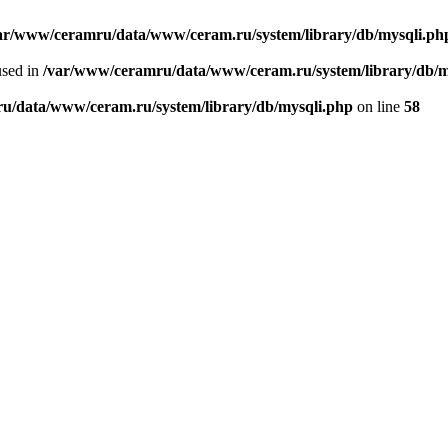
ar/www/ceramru/data/www/ceram.ru/system/library/db/mysqli.ph
used in
/var/www/ceramru/data/www/ceram.ru/system/library/db/m
u/data/www/ceram.ru/system/library/db/mysqli.php
on line
58