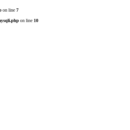
p
on line
7
ysqli.php
on line
10