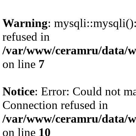
Warning
: mysqli::mysqli(
refused in
/var/www/ceramru/data/w
on line
7
Notice
: Error: Could not m
Connection refused in
/var/www/ceramru/data/w
on line
10