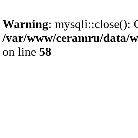
Warning
: mysqli::close(): 
/var/www/ceramru/data/w
on line
58