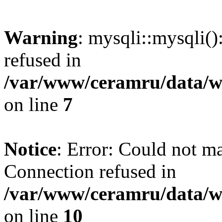
Warning
: mysqli::mysqli(
refused in
/var/www/ceramru/data/w
on line
7
Notice
: Error: Could not m
Connection refused in
/var/www/ceramru/data/w
on line
10