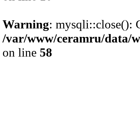
Warning
: mysqli::close(): 
/var/www/ceramru/data/w
on line
58