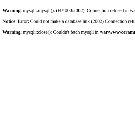
Warning
: mysqli::mysqli(): (HY000/2002): Connection refused in
/v
Notice
: Error: Could not make a database link (2002) Connection ref
Warning
: mysqli::close(): Couldn't fetch mysqli in
/var/www/ceramr