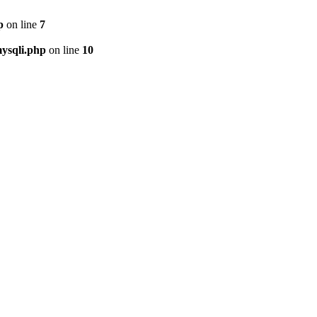
p
on line
7
ysqli.php
on line
10