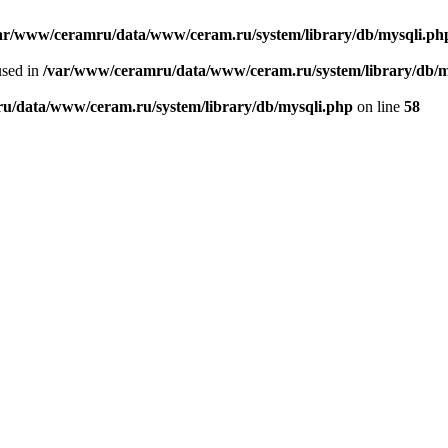
ar/www/ceramru/data/www/ceram.ru/system/library/db/mysqli.ph
used in
/var/www/ceramru/data/www/ceram.ru/system/library/db/m
u/data/www/ceram.ru/system/library/db/mysqli.php
on line
58