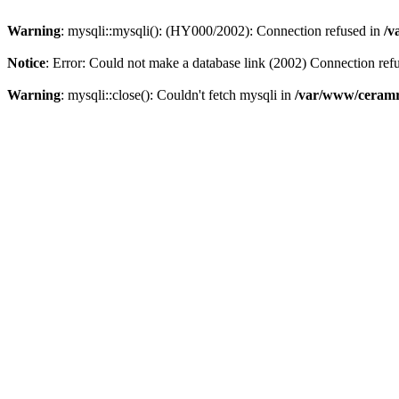
Warning
: mysqli::mysqli(): (HY000/2002): Connection refused in
/v
Notice
: Error: Could not make a database link (2002) Connection ref
Warning
: mysqli::close(): Couldn't fetch mysqli in
/var/www/ceramr