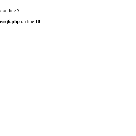
p
on line
7
ysqli.php
on line
10