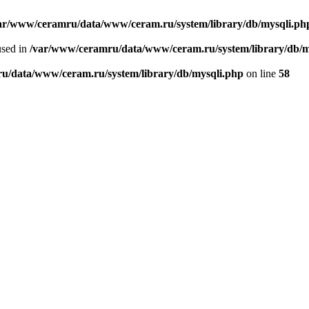
ar/www/ceramru/data/www/ceram.ru/system/library/db/mysqli.ph
used in
/var/www/ceramru/data/www/ceram.ru/system/library/db/m
u/data/www/ceram.ru/system/library/db/mysqli.php
on line
58