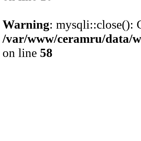
Warning
: mysqli::close(): 
/var/www/ceramru/data/w
on line
58