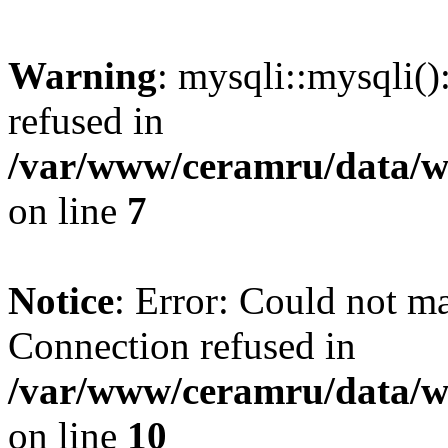
Warning
: mysqli::mysqli(
refused in
/var/www/ceramru/data/w
on line
7
Notice
: Error: Could not m
Connection refused in
/var/www/ceramru/data/w
on line
10