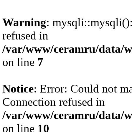
Warning
: mysqli::mysqli(
refused in
/var/www/ceramru/data/w
on line
7
Notice
: Error: Could not m
Connection refused in
/var/www/ceramru/data/w
on line
10