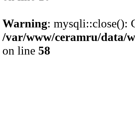
Warning
: mysqli::close(): 
/var/www/ceramru/data/w
on line
58