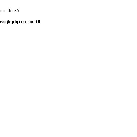
p
on line
7
ysqli.php
on line
10