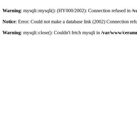
Warning
: mysqli::mysqli(): (HY000/2002): Connection refused in
/v
Notice
: Error: Could not make a database link (2002) Connection ref
Warning
: mysqli::close(): Couldn't fetch mysqli in
/var/www/ceramr