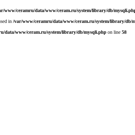
ar/www/ceramru/data/www/ceram.ru/system/library/db/mysqli.ph
used in
/var/www/ceramru/data/www/ceram.ru/system/library/db/m
u/data/www/ceram.ru/system/library/db/mysqli.php
on line
58