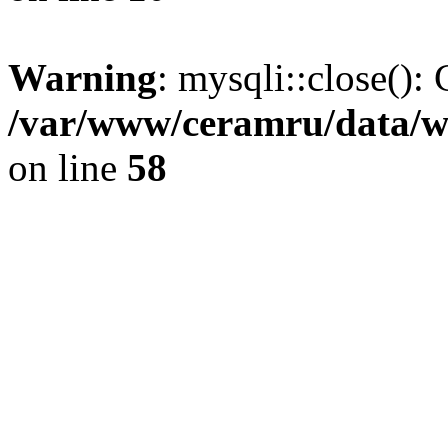
Warning
: mysqli::close(): 
/var/www/ceramru/data/w
on line
58