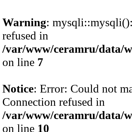
Warning
: mysqli::mysqli(
refused in
/var/www/ceramru/data/w
on line
7
Notice
: Error: Could not m
Connection refused in
/var/www/ceramru/data/w
on line
10