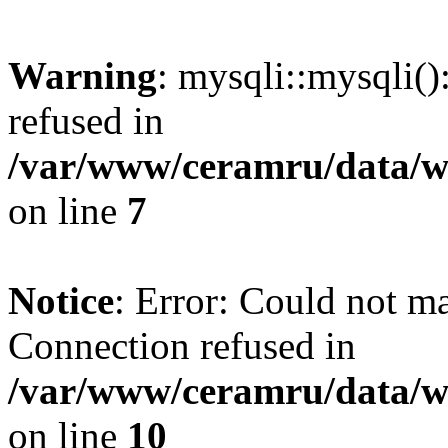
Warning
: mysqli::mysqli(
refused in
/var/www/ceramru/data/w
on line
7
Notice
: Error: Could not m
Connection refused in
/var/www/ceramru/data/w
on line
10