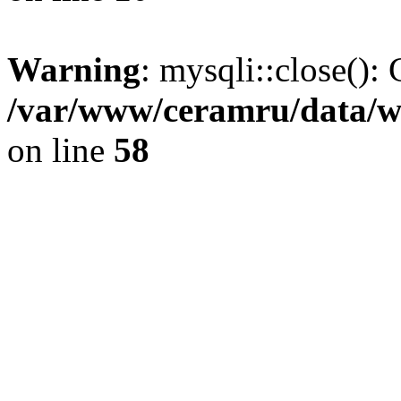
Warning
: mysqli::close(): 
/var/www/ceramru/data/w
on line
58