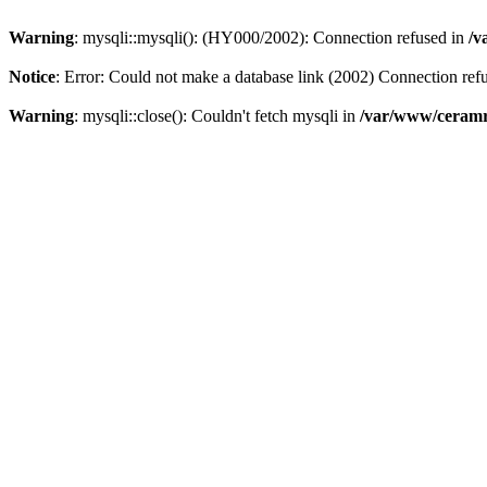
Warning
: mysqli::mysqli(): (HY000/2002): Connection refused in
/v
Notice
: Error: Could not make a database link (2002) Connection ref
Warning
: mysqli::close(): Couldn't fetch mysqli in
/var/www/ceramr