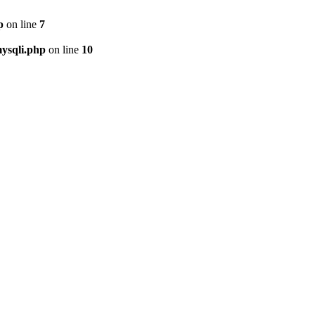
p
on line
7
ysqli.php
on line
10