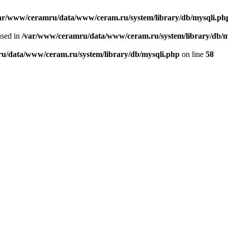
ar/www/ceramru/data/www/ceram.ru/system/library/db/mysqli.ph
used in
/var/www/ceramru/data/www/ceram.ru/system/library/db/m
u/data/www/ceram.ru/system/library/db/mysqli.php
on line
58