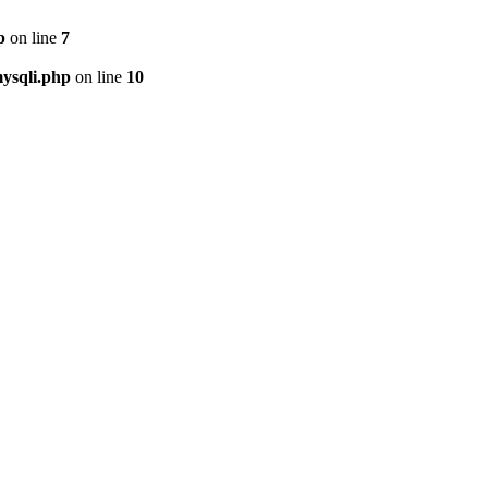
p
on line
7
ysqli.php
on line
10