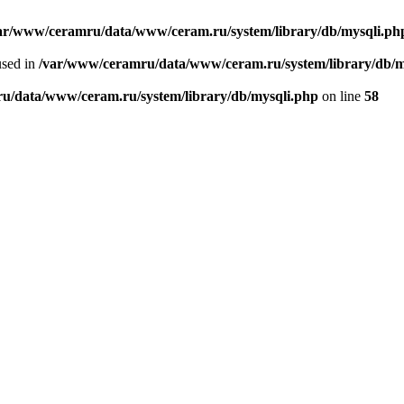
ar/www/ceramru/data/www/ceram.ru/system/library/db/mysqli.ph
used in
/var/www/ceramru/data/www/ceram.ru/system/library/db/m
u/data/www/ceram.ru/system/library/db/mysqli.php
on line
58