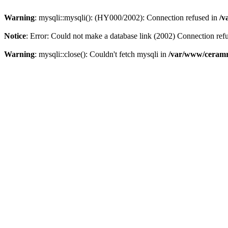
Warning
: mysqli::mysqli(): (HY000/2002): Connection refused in
/v
Notice
: Error: Could not make a database link (2002) Connection ref
Warning
: mysqli::close(): Couldn't fetch mysqli in
/var/www/ceramr