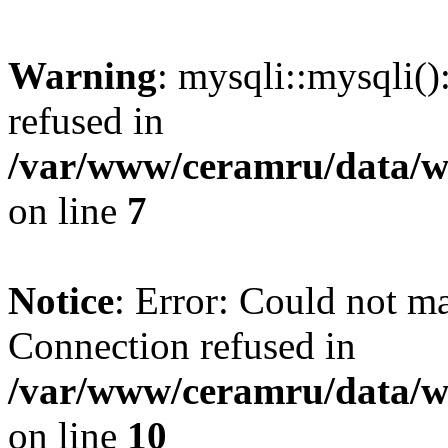
Warning
: mysqli::mysqli(
refused in
/var/www/ceramru/data/w
on line
7
Notice
: Error: Could not m
Connection refused in
/var/www/ceramru/data/w
on line
10