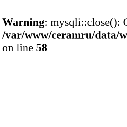
Warning
: mysqli::close(): 
/var/www/ceramru/data/w
on line
58