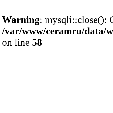
Warning
: mysqli::close(): 
/var/www/ceramru/data/w
on line
58