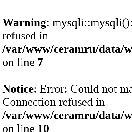
Warning
: mysqli::mysqli(
refused in
/var/www/ceramru/data/w
on line
7
Notice
: Error: Could not m
Connection refused in
/var/www/ceramru/data/w
on line
10