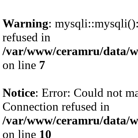
Warning
: mysqli::mysqli(
refused in
/var/www/ceramru/data/w
on line
7
Notice
: Error: Could not m
Connection refused in
/var/www/ceramru/data/w
on line
10