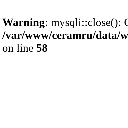
Warning
: mysqli::close(): 
/var/www/ceramru/data/w
on line
58